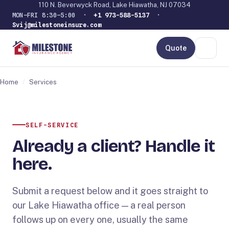
110 N. Beverwyck Road, Lake Hiawatha, NJ 07034
MON–FRI 8:30–5:00 ·
+1 973-588-5137
·
Svij@milestoneinsure.com
Quote
Home
/
Services
SELF-SERVICE
Already a client? Handle it
here.
Submit a request below and it goes straight to
our Lake Hiawatha office — a real person
follows up on every one, usually the same