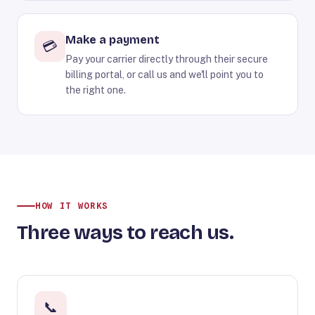
Make a payment
💳
Pay your carrier directly through their secure
billing portal, or call us and we'll point you to
the right one.
HOW IT WORKS
Three ways to reach us.
📞