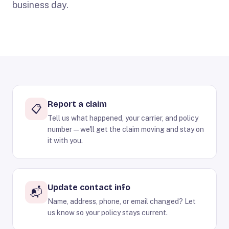
business day.
Report a claim
📋
Tell us what happened, your carrier, and policy
number — we'll get the claim moving and stay on
it with you.
Update contact info
📬
Name, address, phone, or email changed? Let
us know so your policy stays current.