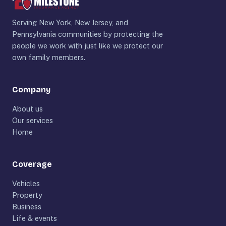
Serving New York, New Jersey, and
Pennsylvania communities by protecting the
people we work with just like we protect our
own family members.
Company
About us
Our services
Home
Coverage
Vehicles
Property
Business
Life & events