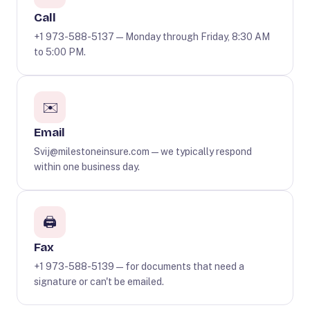
Call
+1 973-588-5137
— Monday through Friday, 8:30 AM
to 5:00 PM.
✉️
Email
Svij@milestoneinsure.com
— we typically respond
within one business day.
🖨️
Fax
+1 973-588-5139 — for documents that need a
signature or can't be emailed.