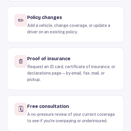
Policy changes
✏️
Add a vehicle, change coverage, or update a
driver on an existing policy.
Proof of insurance
📄
Request an ID card, certificate of insurance, or
declarations page — by email, fax, mail, or
pickup.
Free consultation
🗓️
A no-pressure review of your current coverage
to see if you're overpaying or underinsured.