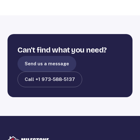
Can't find what you need?
Send us a message
Call +1 973-588-5137