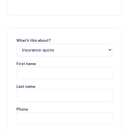
What's this about?
First name
Last name
Phone