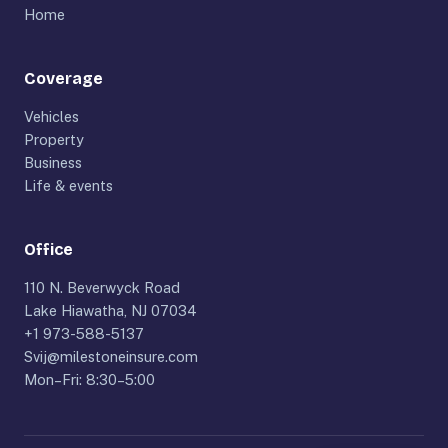
Home
Coverage
Vehicles
Property
Business
Life & events
Office
110 N. Beverwyck Road
Lake Hiawatha, NJ 07034
+1 973-588-5137
Svij@milestoneinsure.com
Mon–Fri: 8:30–5:00