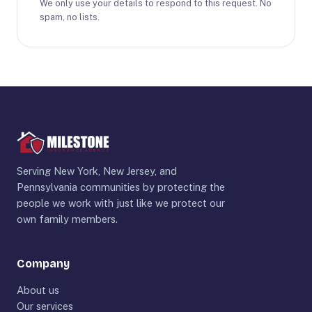
We only use your details to respond to this request. No
spam, no lists.
Serving New York, New Jersey, and
Pennsylvania communities by protecting the
people we work with just like we protect our
own family members.
Company
About us
Our services