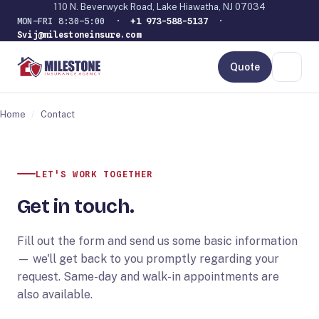
110 N. Beverwyck Road, Lake Hiawatha, NJ 07034
MON–FRI 8:30–5:00 ·
+1 973-588-5137
·
Svij@milestoneinsure.com
Quote
Home
/
Contact
LET'S WORK TOGETHER
Get in touch.
Fill out the form and send us some basic information
— we'll get back to you promptly regarding your
request. Same-day and walk-in appointments are
also available.