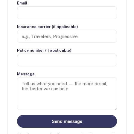
Email
Insurance carrier (if applicable)
Policy number (if applicable)
Message
Send message