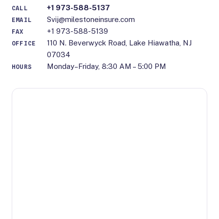
+1 973-588-5137
CALL
Svij@milestoneinsure.com
EMAIL
+1 973-588-5139
FAX
110 N. Beverwyck Road, Lake Hiawatha, NJ
OFFICE
07034
Monday–Friday, 8:30 AM – 5:00 PM
HOURS