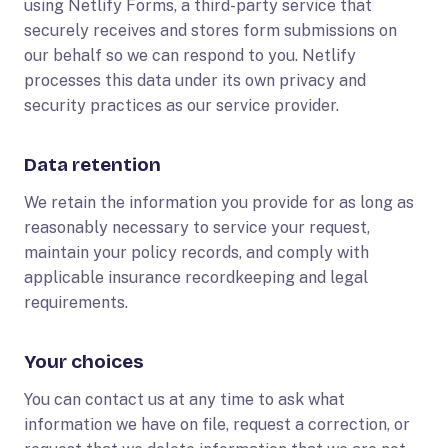
using Netlify Forms, a third-party service that
securely receives and stores form submissions on
our behalf so we can respond to you. Netlify
processes this data under its own privacy and
security practices as our service provider.
Data retention
We retain the information you provide for as long as
reasonably necessary to service your request,
maintain your policy records, and comply with
applicable insurance recordkeeping and legal
requirements.
Your choices
You can contact us at any time to ask what
information we have on file, request a correction, or