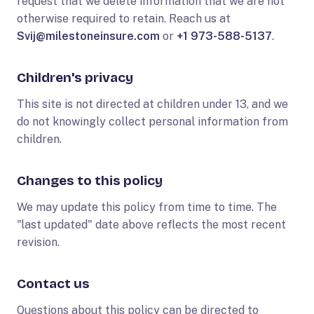
request that we delete information that we are not
otherwise required to retain. Reach us at
Svij@milestoneinsure.com
or
+1 973-588-5137
.
Children's privacy
This site is not directed at children under 13, and we
do not knowingly collect personal information from
children.
Changes to this policy
We may update this policy from time to time. The
"last updated" date above reflects the most recent
revision.
Contact us
Questions about this policy can be directed to