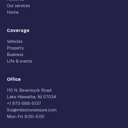
Our services
Home
Coverage
Vehicles
Property
Business
Life & events
Office
110 N. Beverwyck Road
Lake Hiawatha, NJ 07034
+1 973-588-5137
Svij@milestoneinsure.com
Mon–Fri: 8:30–5:00