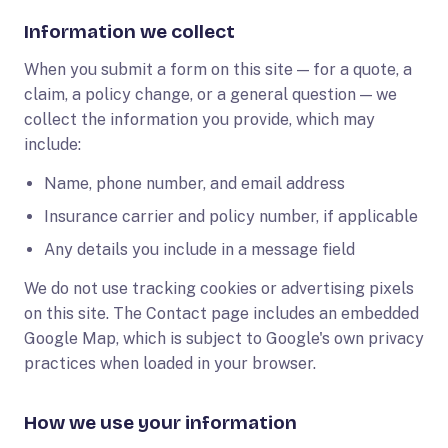
Information we collect
When you submit a form on this site — for a quote, a
claim, a policy change, or a general question — we
collect the information you provide, which may
include:
Name, phone number, and email address
Insurance carrier and policy number, if applicable
Any details you include in a message field
We do not use tracking cookies or advertising pixels
on this site. The Contact page includes an embedded
Google Map, which is subject to Google's own privacy
practices when loaded in your browser.
How we use your information