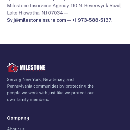
Milestone Insurance Agency, 110 N. Beverwyck Road,
Lake Hiawatha, NJ 07034 —
Svij@milestoneinsure.com
—
+1 973-588-5137
.
Serving New York, New Jersey, and
Pennsylvania communities by protecting the
people we work with just like we protect our
own family members.
Company
About us