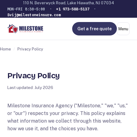
110 N. Beverwyck Road, Lake Hiawatha, NJ 07034
MON–FRI 8:30–5:00 ·
+1 973-588-5137
·
Svij@milestoneinsure.com
Get a free quote
Menu
Home
/
Privacy Policy
Privacy Policy
Last updated: July 2026
Milestone Insurance Agency ("Milestone," "we," "us,"
or "our") respects your privacy. This policy explains
what information we collect through this website,
how we use it, and the choices you have.