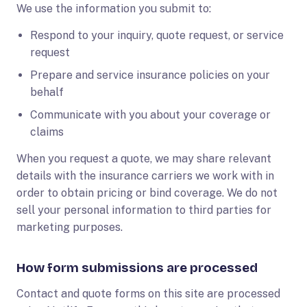
We use the information you submit to:
Respond to your inquiry, quote request, or service
request
Prepare and service insurance policies on your
behalf
Communicate with you about your coverage or
claims
When you request a quote, we may share relevant
details with the insurance carriers we work with in
order to obtain pricing or bind coverage. We do not
sell your personal information to third parties for
marketing purposes.
How form submissions are processed
Contact and quote forms on this site are processed