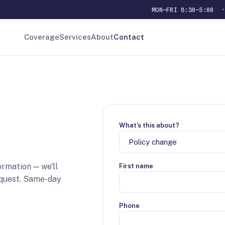
MON–FRI 8:30–5:00
Coverage
Services
About
Contact
What's this about?
ormation — we'll
First name
equest. Same-day
.
Phone