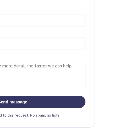
Send message
 to this request. No spam, no lists.