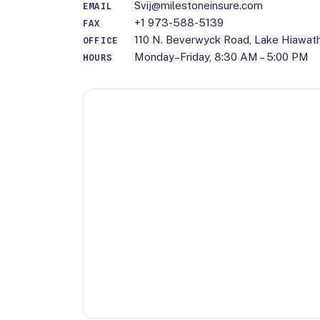
Svij@milestoneinsure.com
EMAIL
+1 973-588-5139
FAX
110 N. Beverwyck Road, Lake Hiawat
OFFICE
Monday–Friday, 8:30 AM – 5:00 PM
HOURS