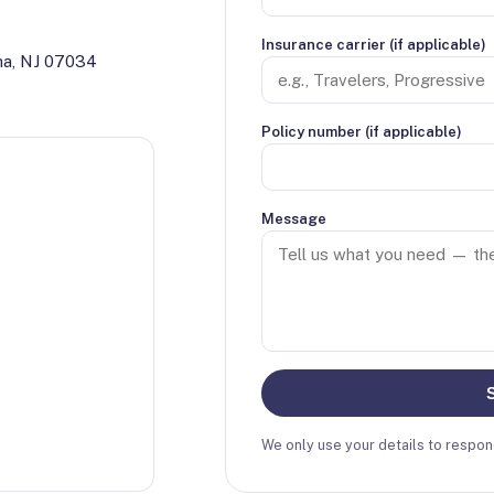
Insurance carrier (if applicable)
ha, NJ 07034
Policy number (if applicable)
Message
We only use your details to respond