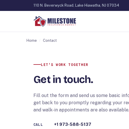
110 N. Beverwyck Road, Lake Hiawatha, NJ 07034
Home
/
Contact
LET'S WORK TOGETHER
Get in touch.
Fill out the form and send us some basic inf
get back to you promptly regarding your r
and walk-in appointments are also available
+1 973-588-5137
CALL