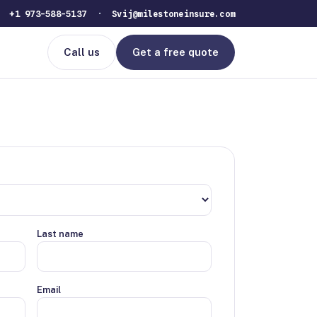
 ·
+1 973-588-5137
·
Svij@milestoneinsure.com
Call us
Get a free quote
Last name
Email