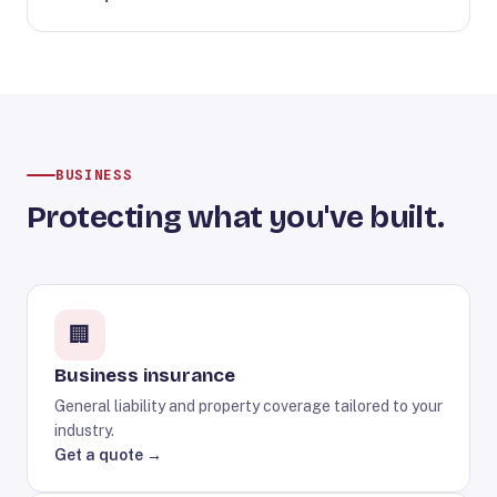
BUSINESS
Protecting what you've built.
🏢
Business insurance
General liability and property coverage tailored to your
industry.
Get a quote →