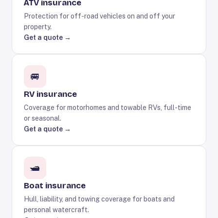
ATV insurance
Protection for off-road vehicles on and off your
property.
Get a quote →
🚐
RV insurance
Coverage for motorhomes and towable RVs, full-time
or seasonal.
Get a quote →
🛥️
Boat insurance
Hull, liability, and towing coverage for boats and
personal watercraft.