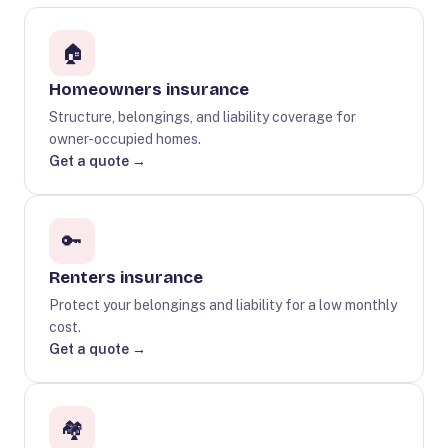
🏠
Homeowners insurance
Structure, belongings, and liability coverage for
owner-occupied homes.
Get a quote →
🔑
Renters insurance
Protect your belongings and liability for a low monthly
cost.
Get a quote →
🏘️