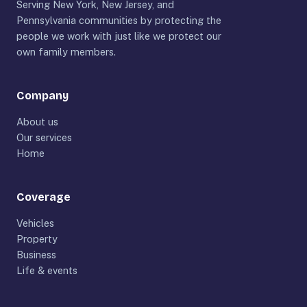
Serving New York, New Jersey, and
Pennsylvania communities by protecting the
people we work with just like we protect our
own family members.
Company
About us
Our services
Home
Coverage
Vehicles
Property
Business
Life & events