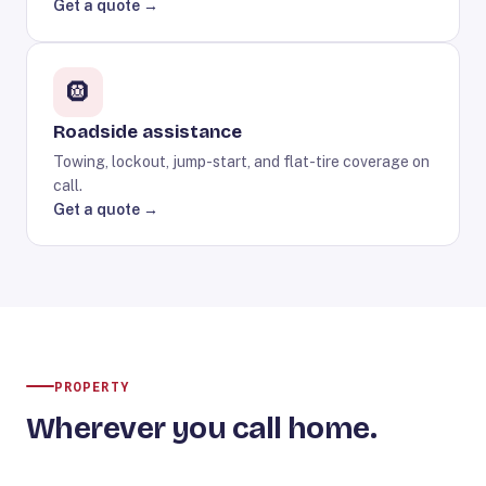
Get a quote →
🛞
Roadside assistance
Towing, lockout, jump-start, and flat-tire coverage on
call.
Get a quote →
PROPERTY
Wherever you call home.