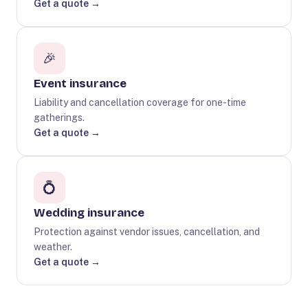
Get a quote →
🎉
Event insurance
Liability and cancellation coverage for one-time
gatherings.
Get a quote →
💍
Wedding insurance
Protection against vendor issues, cancellation, and
weather.
Get a quote →