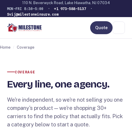
110 N. Beverwyck Road, Lake Hiawatha, NJ 07034
MON–FRI 8:30–5:00 ·
+1 973-588-5137
·
Svij@milestoneinsure.com
Quote
Home
/
Coverage
COVERAGE
Every line, one agency.
We're independent, so we're not selling you one
company's product — we're shopping 30+
carriers to find the policy that actually fits. Pick
a category below to start a quote.