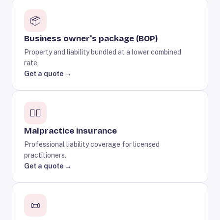
📦
Business owner's package (BOP)
Property and liability bundled at a lower combined
rate.
Get a quote →
🧑‍⚕️
Malpractice insurance
Professional liability coverage for licensed
practitioners.
Get a quote →
📜