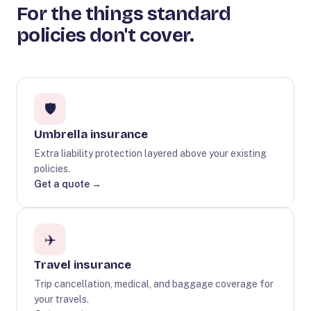
For the things standard
policies don't cover.
🛡️
Umbrella insurance
Extra liability protection layered above your existing
policies.
Get a quote →
✈️
Travel insurance
Trip cancellation, medical, and baggage coverage for
your travels.