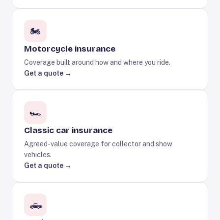
🏍️
Motorcycle insurance
Coverage built around how and where you ride.
Get a quote →
🏎️
Classic car insurance
Agreed-value coverage for collector and show
vehicles.
Get a quote →
🛻