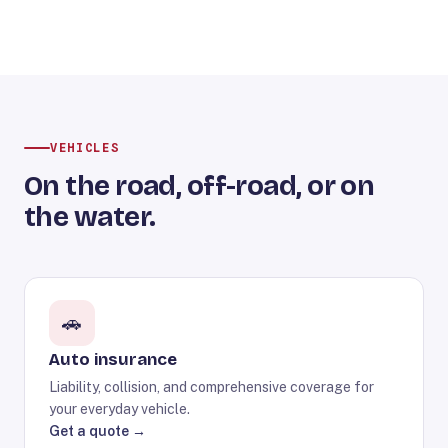
VEHICLES
On the road, off-road, or on
the water.
🚗
Auto insurance
Liability, collision, and comprehensive coverage for
your everyday vehicle.
Get a quote →