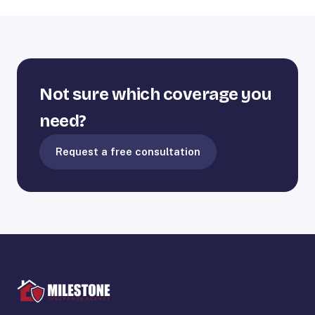
Not sure which coverage you
need?
Request a free consultation