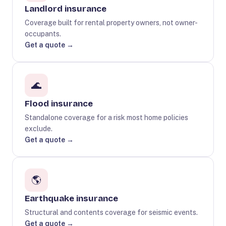
Landlord insurance
Coverage built for rental property owners, not owner-
occupants.
Get a quote →
🌊
Flood insurance
Standalone coverage for a risk most home policies
exclude.
Get a quote →
🌎
Earthquake insurance
Structural and contents coverage for seismic events.
Get a quote →