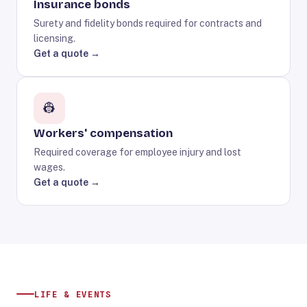
Insurance bonds
Surety and fidelity bonds required for contracts and
licensing.
Get a quote →
👷
Workers' compensation
Required coverage for employee injury and lost
wages.
Get a quote →
LIFE & EVENTS